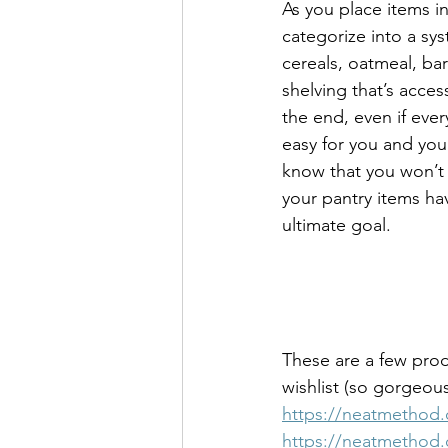
As you place items in
categorize into a sys
cereals, oatmeal, bar
shelving that’s access
the end, even if every
easy for you and your
know that you won’t d
your pantry items ha
ultimate goal.
These are a few prod
wishlist (so gorgeous
https://neatmethod.c
https://neatmethod.c