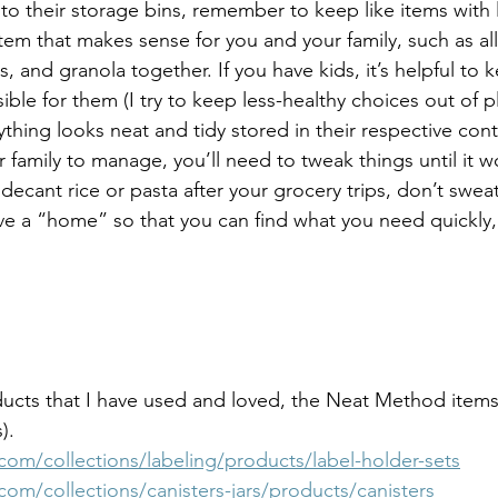
to their storage bins, remember to keep like items with 
tem that makes sense for you and your family, such as all
s, and granola together. If you have kids, it’s helpful to
ible for them (I try to keep less-healthy choices out of pla
thing looks neat and tidy stored in their respective contain
 family to manage, you’ll need to tweak things until it wo
ecant rice or pasta after your grocery trips, don’t sweat 
ve a “home” so that you can find what you need quickly, 
ucts that I have used and loved, the Neat Method items
).
om/collections/labeling/products/label-holder-sets
om/collections/canisters-jars/products/canisters