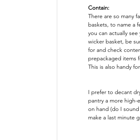
Contain:
There are so many fa
baskets, to name a f
you can actually see 
wicker basket, be su
for and check conten
prepackaged items fr
This is also handy f
I prefer to decant dr
pantry a more high-e
on hand (do I sound 
make a last minute g