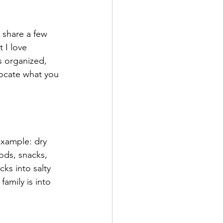
 share a few 
 I love 
s organized, 
locate what you 
example: dry 
ods, snacks, 
ks into salty 
family is into 