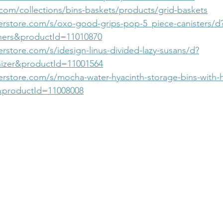
com/collections/bins-baskets/products/grid-baskets
erstore.com/s/oxo-good-grips-pop-5_piece-canisters/d
ers&productId=11010870
rstore.com/s/idesign-linus-divided-lazy-susans/d?
izer&productId=11001564
erstore.com/s/mocha-water-hyacinth-storage-bins-with-
&productId=11008008