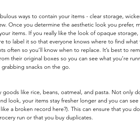
bulous ways to contain your items - clear storage, wicker
ew. Once you determine the aesthetic look you prefer, m
your items. If you really like the look of opaque storage,
re to label it so that everyone knows where to find what 
ts often so you’ll know when to replace. It’s best to re
om their original boxes so you can see what you’re runn
or grabbing snacks on the go.
y goods like rice, beans, oatmeal, and pasta. Not only do
nd look, your items stay fresher longer and you can see
like a broken record here?). This can ensure that you do
rocery run or that you buy duplicates. 