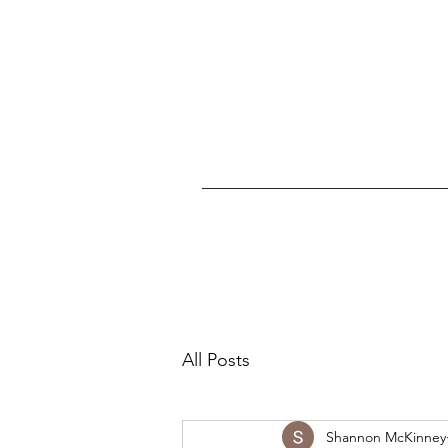
All Posts
Shannon McKinney