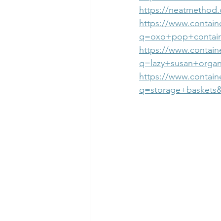
https://neatmethod.
https://www.contain
q=oxo+pop+contain
https://www.containe
q=lazy+susan+organ
https://www.contain
q=storage+baskets