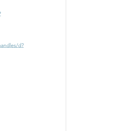
?
handles/d?