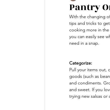
Pantry O
With the changing of
tips and tricks to ge
cooking more in the 
you can easily see w
need in a snap. 
Categorize:
Pull your items out, 
goods (such as beans
and condiments. Group
and sweet. If you lov
trying new salsas or