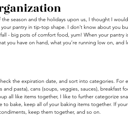
rganization
 the season and the holidays upon us, I thought I would
t your pantry in tip-top shape. I don’t know about you but
fall - big pots of comfort food, yum! When your pantry i
hat you have on hand, what you’re running low on, and 
check the expiration date, and sort into categories. For 
 and pasta), cans (soups, veggies, sauces), breakfast fo
 all like items together, I like to further categorize snac
e to bake, keep all of your baking items together. If your 
 condiments, keep them together, and so on.