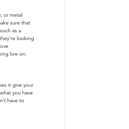
, or metal 
ake sure that 
 such as a 
they’re looking 
move 
ing low on. 
es it give your 
 what you have 
n’t have to 