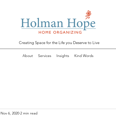
Creating Space for the Life you Deserve to
Live
About
Services
Insights
Kind Words
Nov 6, 2020
2 min read