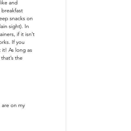
like and 
 breakfast 
 keep snacks on 
in sight). In 
ers, if it isn’t 
rks. If you 
it! As long as 
that’s the 
 are on my 