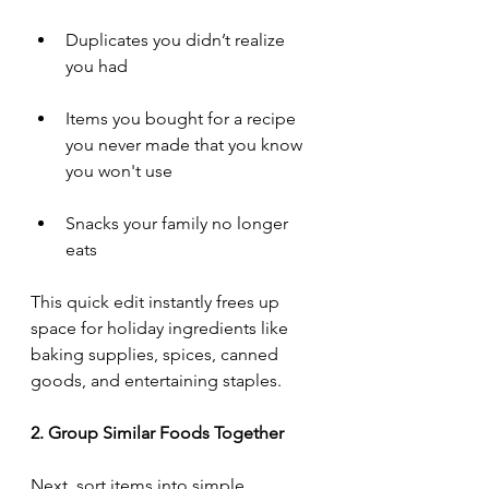
Duplicates you didn’t realize 
you had
Items you bought for a recipe 
you never made that you know 
you won't use
Snacks your family no longer 
eats
This quick edit instantly frees up 
space for holiday ingredients like 
baking supplies, spices, canned 
goods, and entertaining staples.
2. Group Similar Foods Together
Next, sort items into simple, 