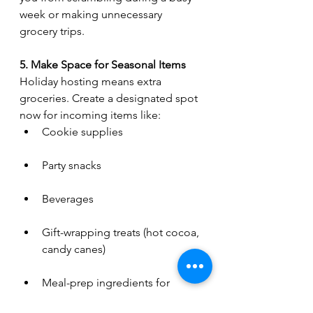
week or making unnecessary 
grocery trips.
5. Make Space for Seasonal Items
Holiday hosting means extra 
groceries. Create a designated spot 
now for incoming items like:
Cookie supplies
Party snacks
Beverages
Gift-wrapping treats (hot cocoa, 
candy canes)
Meal-prep ingredients for 
guests