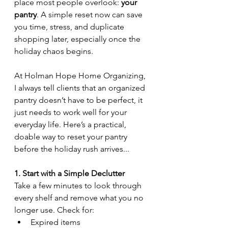
place most people overlook: 
your 
pantry
. A simple reset now can save 
you time, stress, and duplicate 
shopping later, especially once the 
holiday chaos begins.
At Holman Hope Home Organizing, 
I always tell clients that an organized 
pantry doesn’t have to be perfect, it 
just needs to work well for your 
everyday life. Here’s a practical, 
doable way to reset your pantry 
before the holiday rush arrives...
1. Start with a Simple Declutter
Take a few minutes to look through 
every shelf and remove what you no 
longer use. Check for:
Expired items