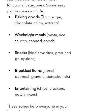
functional categories. Some easy 
pantry zones include:
Baking goods
 (flour, sugar, 
chocolate chips, extracts)
Weeknight meals
 (pasta, rice, 
sauces, canned goods)
Snacks
 (kids’ favorites, grab-and-
go options)
Breakfast items
 (cereal, 
oatmeal, granola, pancake mix)
Entertaining
 (chips, crackers, 
nuts, mixers)
These zones help everyone in your 