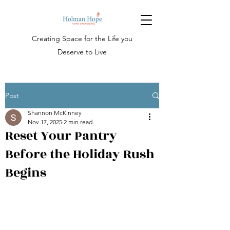
Creating Space for the Life you
Deserve to
Live
Post
Shannon McKinney
Nov 17, 2025
2 min read
Reset Your Pantry
Before the Holiday Rush
Begins