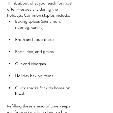
Think about what you reach for most 
often—especially during the 
holidays. Common staples include:
Baking spices (cinnamon, 
nutmeg, vanilla)
Broth and soup bases
Pasta, rice, and grains
Oils and vinegars
Holiday baking items
Quick snacks for kids home on 
break
Refilling these ahead of time keeps 
you from scrambling during a busy 