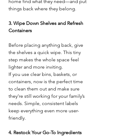
home find what they need—and put 
things back where they belong.
3. Wipe Down Shelves and Refresh 
Containers
Before placing anything back, give 
the shelves a quick wipe. This tiny 
step makes the whole space feel 
lighter and more inviting.
If you use clear bins, baskets, or 
containers, now is the perfect time 
to clean them out and make sure 
they’re still working for your family’s 
needs. Simple, consistent labels 
keep everything even more user-
friendly.
4. Restock Your Go-To Ingredients