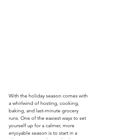
With the holiday season comes with 
a whirlwind of hosting, cooking, 
baking, and last-minute grocery 
runs. One of the easiest ways to set 
yourself up for a calmer, more 
enjoyable season is to start in a 